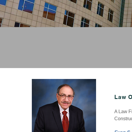
LARGE FIR
Real Estate Lawyer
,
Zoning & Land Use Law
L
aw O
A Law Fi
Construc