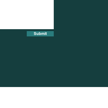
Submit