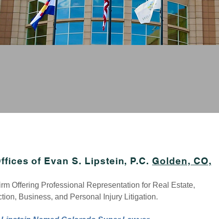
M CREDIBILITY, SMALL FIRM PERSONAL AT
yer, Motor Vehicle Accident Lawyer
,
Construction Law
yer
,
Employment Law
yer,
Litigation Lawyer
ffices of Evan S. Lipstein, P.C.
Golden, CO,
rm Offeri
ng Professional Representation for Real Estate,
tion, Business, and Personal Injury Litigation.