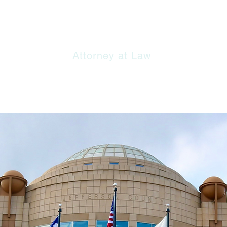
 Offices of Evan S. Lipstein, 
Attorney at Law​
E
FIRM
PRACTICE AREAS
RESORCE LINKS
CONTA