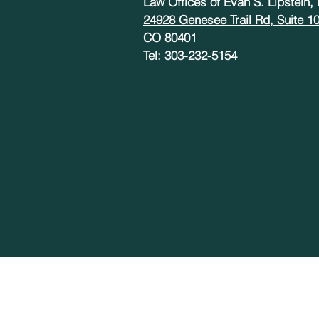
Law Offices of Evan S. Lipstein,
24928 Genesee Trail Rd, Suite 1
CO 80401
Tel: 303-232-5154