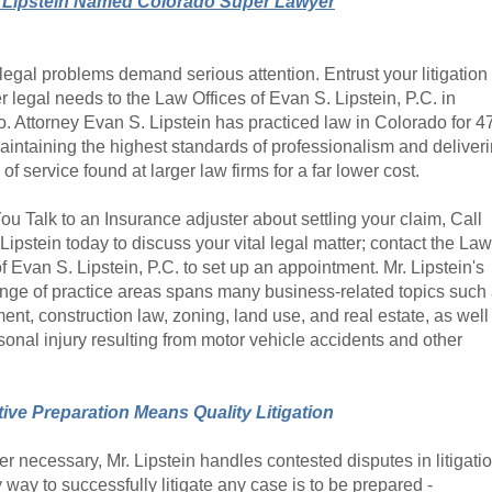
 Lipstein Named Colorado Super Lawyer
legal problems demand serious attention. Entrust your litigation
r legal needs to the Law Offices of Evan S. Lipstein, P.C. in
. Attorney Evan S. Lipstein has practiced law in Colorado for 4
aintaining the highest standards of professionalism and deliver
 of service found at larger law firms for a far lower cost.
ou Talk to an Insurance adjuster about settling your claim, Call
Lipstein today to discuss your vital legal matter; contact the Law
of Evan S. Lipstein, P.C. to set up an appointment. Mr. Lipstein's
nge of practice areas spans many business-related topics such
nt, construction law, zoning, land use, and real estate, as well
sonal injury resulting from motor vehicle accidents and other
ive Preparation Means Quality Litigation
 necessary, Mr. Lipstein handles contested disputes in litigatio
 way to successfully litigate any case is to be prepared -