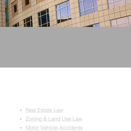
TENTION.
PRACTICE
AREAS
Real Estate Law
Zoning & Land Use Law
Motor Vehicle Accidents