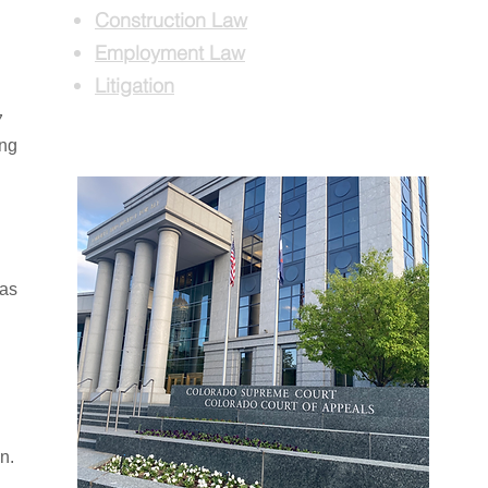
Construction Law
Employment Law
Litigation
7
ing
 as
n.