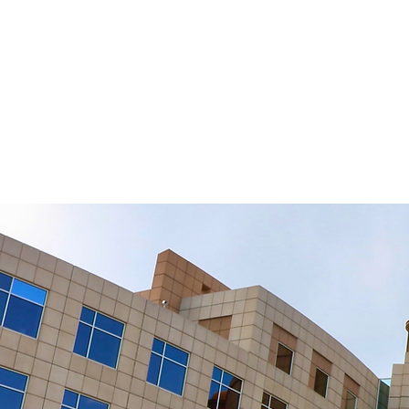
Law
HOM