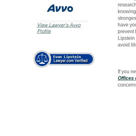
research
knowing 
stronges
View Lawyer's Avvo
have you
Profile
prevent 
Lipstein 
avoid lit
If you n
Offices 
concern