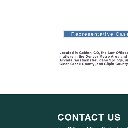
Representative Cas
Located in Golden, CO, the Law Offices 
matters in the Denver Metro Area and F
Arvada, Westminster, Idaho Springs, 
Clear Creek County, and Gilpin County
CONTACT US