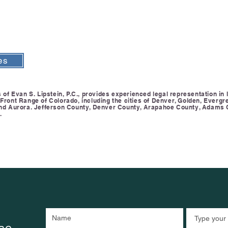
es
of Evan S. Lipstein, P.C., provides experienced legal representation in li
ront Range of Colorado, including the cities of Denver, Golden, Evergre
and Aurora. Jefferson County, Denver County, Arapahoe County, Adams 
.