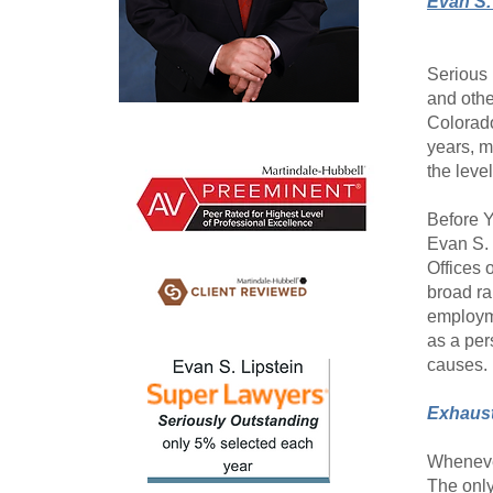
Evan S.
Serious 
and othe
Colorado
years, m
the level
Before Y
Evan S. 
Offices 
broad ra
employme
as a per
causes.
Exhaust
Whenever
The only