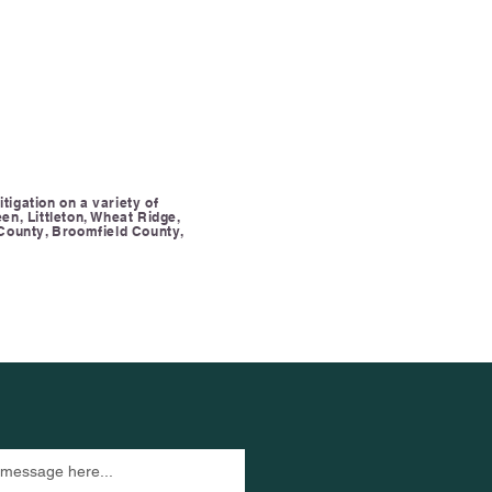
tigation on a variety of
en, Littleton, Wheat Ridge,
County, Broomfield County,