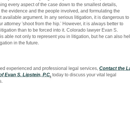
ing every aspect of the case down to the smallest details,
the evidence and the people involved, and formulating the
t available argument. In any serious litigation, it is dangerous to
r attorney 'shoot from the hip.' However, it is always better to
litigation than to be forced into it. Colorado lawyer Evan S.
is able not only to represent you in litigation, but he can also he
igation in the future.
eed experienced and professional legal services,
Contact the 
of Evan S. Lipstein, P.C
.
today to discuss your vital legal
s.