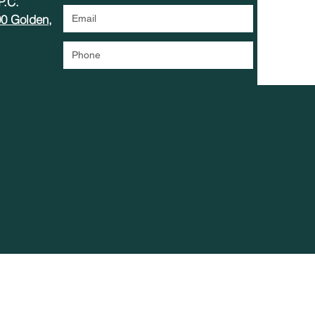
 P.C.
00 Golden,