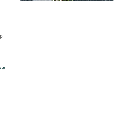
INNOVATIVE
lp
LEGAL ADVICE
Specializing in Employment Law,
Construction Law, zoning, land use,
Law
and real estate, as well as personal
injury resulting from motor vehicle
accidents, and other causes.