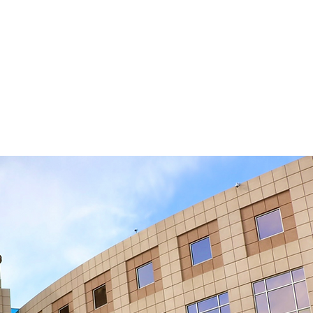
P.C.
CT US